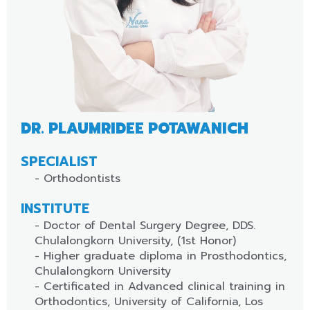
DR. PLAUMRIDEE POTAWANICH
SPECIALIST
- Orthodontists
INSTITUTE
- Doctor of Dental Surgery Degree, DDS.
Chulalongkorn University, (1st Honor)
- Higher graduate diploma in Prosthodontics,
Chulalongkorn University
- Certificated in Advanced clinical training in
Orthodontics, University of California, Los