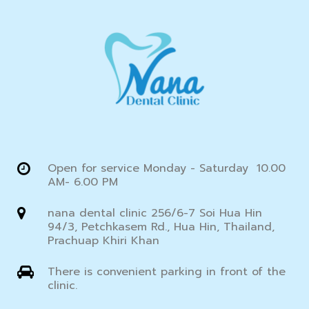
Open for service Monday - Saturday 10.00
AM- 6.00 PM
nana dental clinic 256/6-7 Soi Hua Hin
94/3, Petchkasem Rd., Hua Hin, Thailand,
Prachuap Khiri Khan
There is convenient parking in front of the
clinic.