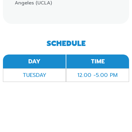
Angeles (UCLA)
SCHEDULE
DAY
TIME
TUESDAY
12.00 -5.00 PM